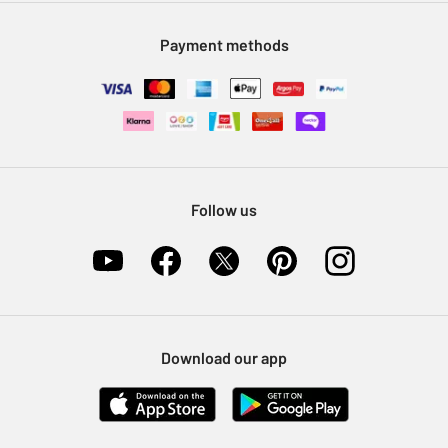
Modern Slavery Statement
Klarna
Sell on Argos
Payment methods
Nectar at Argos
Pet Insurance
Furniture Recycling
Follow us
Download our app