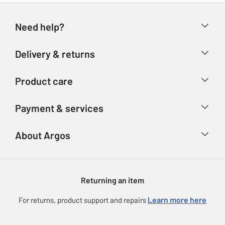
Need help?
Help & FAQs
Delivery & returns
Contact us
Delivery & collection
Product care
Store finder
Returns
Account
Argos Care
Payment & services
Refunds
Advice & inspiration
Product Support
Track your order
Ways to pay
About Argos
Product recall
Argos Plus
Our Services
Argos Spares
About us
Gift cards
Argos for Business
Returning an item
Voucher codes
Careers
eGift Card Rewards
Learn more here
For returns, product support and repairs
Press enquiries
Argos Pay