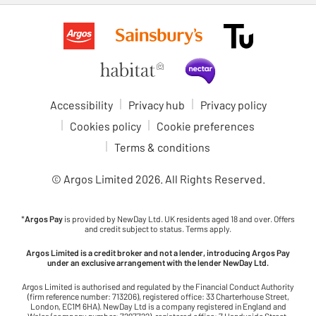
Accessibility
Privacy hub
Privacy policy
Cookies policy
Cookie preferences
Terms & conditions
© Argos Limited
2026
. All Rights Reserved.
*
Argos Pay
is provided by NewDay Ltd. UK residents aged 18 and over. Offers
and credit subject to status. Terms apply.
Argos Limited is a credit broker and not a lender, introducing Argos Pay
under an exclusive arrangement with the lender NewDay Ltd.
Argos Limited is authorised and regulated by the Financial Conduct Authority
(firm reference number: 713206), registered office: 33 Charterhouse Street,
London, EC1M 6HA). NewDay Ltd is a company registered in England and