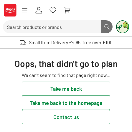
Skip to Content
Logo - go to homepage
Search
Search butto
Use up and down arrows to review and enter to select. Touch device user
Small Item Delivery £4.95, free over £100
Oops, that didn't go to plan
We can't seem to find that page right now...
Take me back
Take me back to the homepage
Contact us