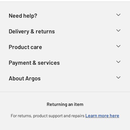
Need help?
Help & FAQs
Delivery & returns
Contact us
Delivery & collection
Product care
Store finder
Returns
Account
Argos Care
Payment & services
Refunds
Advice & inspiration
Product Support
Track your order
Ways to pay
About Argos
Product recall
Argos Plus
Our Services
Argos Spares
About us
Gift cards
Argos for Business
Returning an item
Voucher codes
Careers
eGift Card Rewards
Learn more here
For returns, product support and repairs
Press enquiries
Argos Pay