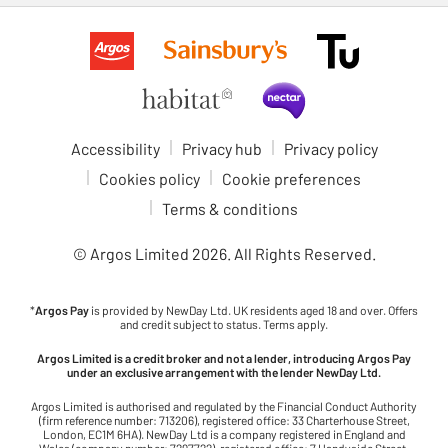
Accessibility
Privacy hub
Privacy policy
Cookies policy
Cookie preferences
Terms & conditions
© Argos Limited
2026
. All Rights Reserved.
*
Argos Pay
is provided by NewDay Ltd. UK residents aged 18 and over. Offers
and credit subject to status. Terms apply.
Argos Limited is a credit broker and not a lender, introducing Argos Pay
under an exclusive arrangement with the lender NewDay Ltd.
Argos Limited is authorised and regulated by the Financial Conduct Authority
(firm reference number: 713206), registered office: 33 Charterhouse Street,
London, EC1M 6HA). NewDay Ltd is a company registered in England and