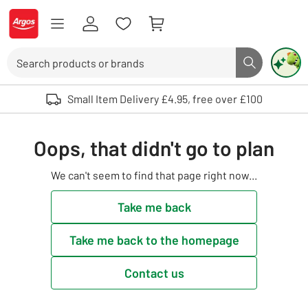
Skip to Content
Logo - go to homepage
Search
Search butto
Use up and down arrows to review and enter to select. Touch device user
Small Item Delivery £4.95, free over £100
Oops, that didn't go to plan
We can't seem to find that page right now...
Take me back
Take me back to the homepage
Contact us