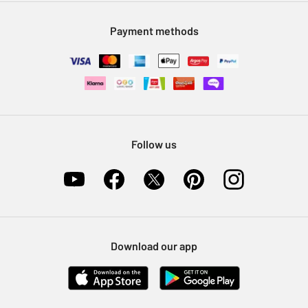
Modern Slavery Statement
Klarna
Sell on Argos
Payment methods
Nectar at Argos
Pet Insurance
Furniture Recycling
Follow us
Download our app