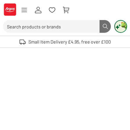
Skip to Content
Logo - go to homepage
Search
Search butto
Use up and down arrows to review and enter to select. Touch device user
Small Item Delivery £4.95, free over £100