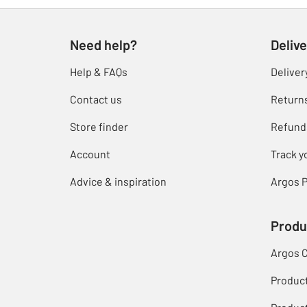
Need help?
Delive
Help & FAQs
Deliver
Contact us
Return
Store finder
Refund
Account
Track y
Advice & inspiration
Argos P
Produ
Argos 
Produc