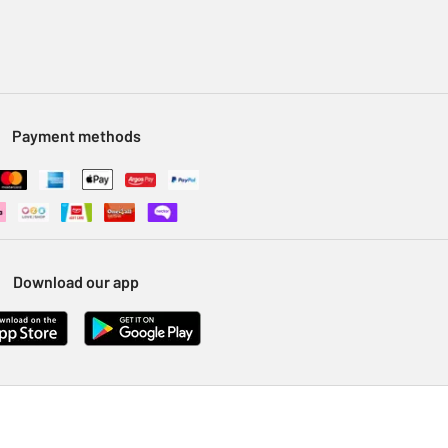
Payment methods
Download our app