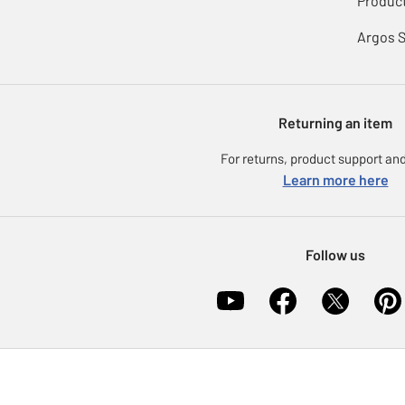
Product
Argos 
Returning an item
For returns, product support and
Learn more here
Follow us