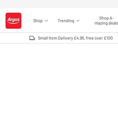
Skip to Content
Shop A-
Shop
Trending
Logo - go to homepage
mazing deal
Small Item Delivery £4.95, free over £100