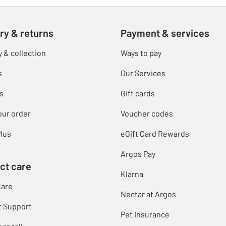
ry & returns
Payment & services
y & collection
Ways to pay
s
Our Services
s
Gift cards
our order
Voucher codes
lus
eGift Card Rewards
Argos Pay
ct care
Klarna
Care
Nectar at Argos
t Support
Pet Insurance