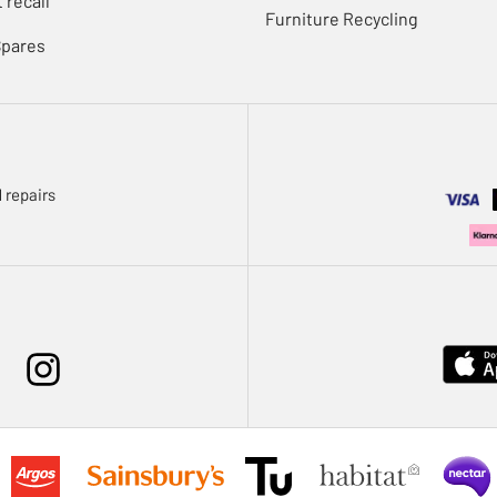
 recall
Furniture Recycling
Spares
 repairs