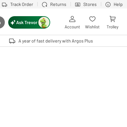
Track Order
Returns
Stores
Help
Ask Trevor
h
rch button
Account
Wishlist
Trolley
Touch device users, explore by touch or with swipe gestures.
A year of fast delivery with Argos Plus