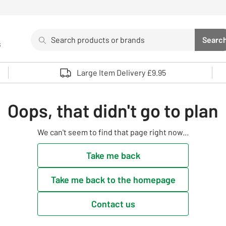
Search
Searc
s
Sea
Use up and down arrows to review and enter to select. 
Large Item Delivery £9.95
Oops, that didn't go to plan
We can't seem to find that page right now...
Take me back
Take me back to the homepage
Contact us