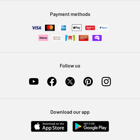
Modern Slavery Statement
Klarna
Sell on Argos
Payment methods
Nectar at Argos
Pet Insurance
Furniture Recycling
Follow us
Download our app