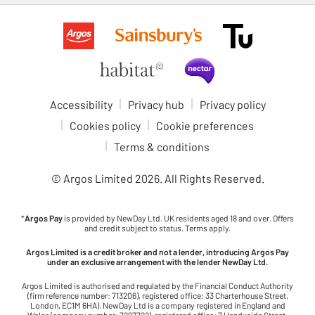
Accessibility
Privacy hub
Privacy policy
Cookies policy
Cookie preferences
Terms & conditions
© Argos Limited
2026
. All Rights Reserved.
*
Argos Pay
is provided by NewDay Ltd. UK residents aged 18 and over. Offers
and credit subject to status. Terms apply.
Argos Limited is a credit broker and not a lender, introducing Argos Pay
under an exclusive arrangement with the lender NewDay Ltd.
Argos Limited is authorised and regulated by the Financial Conduct Authority
(firm reference number: 713206), registered office: 33 Charterhouse Street,
London, EC1M 6HA). NewDay Ltd is a company registered in England and