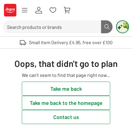
Skip to Content
Logo - go to homepage
Search
Search butto
Use up and down arrows to review and enter to select. Touch device user
Small Item Delivery £4.95, free over £100
Oops, that didn't go to plan
We can't seem to find that page right now...
Take me back
Take me back to the homepage
Contact us