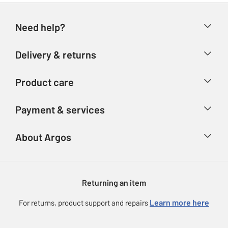
Need help?
Help & FAQs
Delivery & returns
Contact us
Delivery & collection
Product care
Store finder
Returns
Account
Argos Care
Payment & services
Refunds
Advice & inspiration
Product Support
Track your order
Ways to pay
About Argos
Product recall
Argos Plus
Our Services
Argos Spares
About us
Gift cards
Argos for Business
Returning an item
Voucher codes
Careers
eGift Card Rewards
Learn more here
For returns, product support and repairs
Press enquiries
Argos Pay