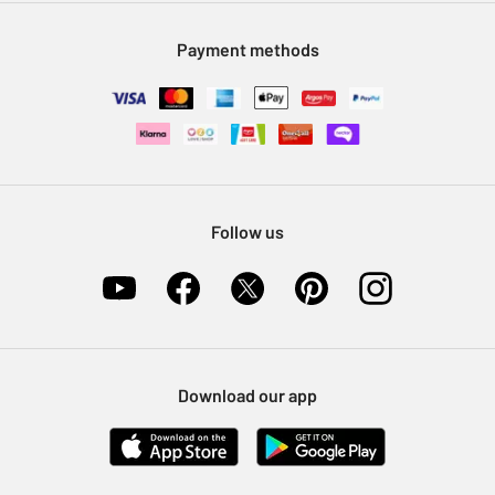
Modern Slavery Statement
Klarna
Sell on Argos
Payment methods
Nectar at Argos
Pet Insurance
Furniture Recycling
Follow us
Download our app