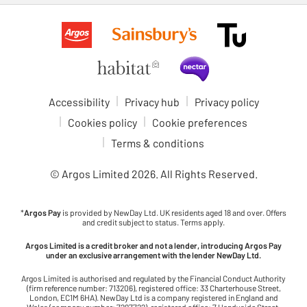
Accessibility
Privacy hub
Privacy policy
Cookies policy
Cookie preferences
Terms & conditions
© Argos Limited
2026
. All Rights Reserved.
*
Argos Pay
is provided by NewDay Ltd. UK residents aged 18 and over. Offers
and credit subject to status. Terms apply.
Argos Limited is a credit broker and not a lender, introducing Argos Pay
under an exclusive arrangement with the lender NewDay Ltd.
Argos Limited is authorised and regulated by the Financial Conduct Authority
(firm reference number: 713206), registered office: 33 Charterhouse Street,
London, EC1M 6HA). NewDay Ltd is a company registered in England and