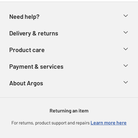
Need help?
Help & FAQs
Delivery & returns
Contact us
Delivery & collection
Product care
Store finder
Returns
Account
Argos Care
Payment & services
Refunds
Advice & inspiration
Product Support
Track your order
Ways to pay
About Argos
Product recall
Argos Plus
Our Services
Argos Spares
About us
Gift cards
Argos for Business
Returning an item
Voucher codes
Careers
eGift Card Rewards
Learn more here
For returns, product support and repairs
Press enquiries
Argos Pay