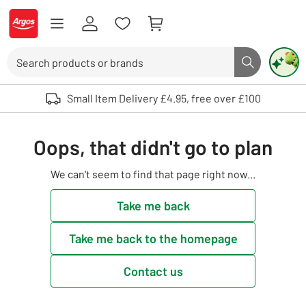
Skip to Content
Logo - go to homepage
Search
Search butto
Use up and down arrows to review and enter to select. Touch device user
Small Item Delivery £4.95, free over £100
Oops, that didn't go to plan
We can't seem to find that page right now...
Take me back
Take me back to the homepage
Contact us