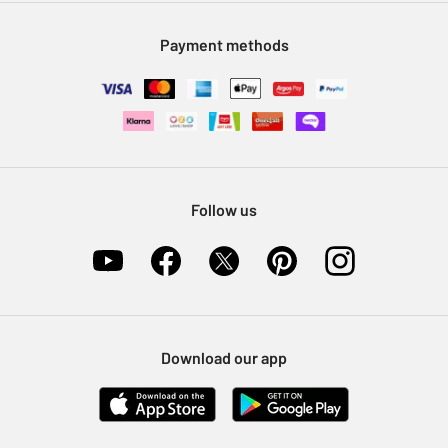
Modern Slavery Statement
Klarna
Sell on Argos
Payment methods
Nectar at Argos
Pet Insurance
Furniture Recycling
Follow us
Download our app