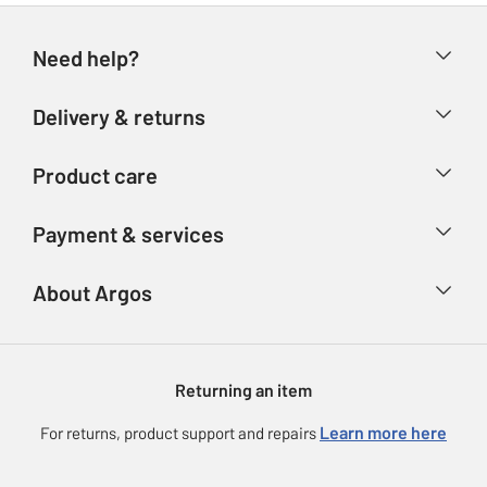
Need help?
Help & FAQs
Delivery & returns
Contact us
Delivery & collection
Product care
Store finder
Returns
Account
Argos Care
Payment & services
Refunds
Advice & inspiration
Product Support
Track your order
Ways to pay
About Argos
Product recall
Argos Plus
Our Services
Argos Spares
About us
Gift cards
Argos for Business
Returning an item
Voucher codes
Careers
eGift Card Rewards
Learn more here
For returns, product support and repairs
Press enquiries
Argos Pay