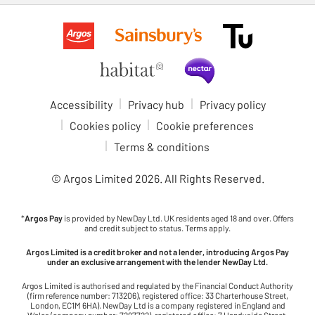
Accessibility
Privacy hub
Privacy policy
Cookies policy
Cookie preferences
Terms & conditions
© Argos Limited
2026
. All Rights Reserved.
*
Argos Pay
is provided by NewDay Ltd. UK residents aged 18 and over. Offers
and credit subject to status. Terms apply.
Argos Limited is a credit broker and not a lender, introducing Argos Pay
under an exclusive arrangement with the lender NewDay Ltd.
Argos Limited is authorised and regulated by the Financial Conduct Authority
(firm reference number: 713206), registered office: 33 Charterhouse Street,
London, EC1M 6HA). NewDay Ltd is a company registered in England and