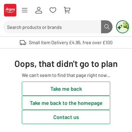
Skip to Content
Logo - go to homepage
Search
Search butto
Use up and down arrows to review and enter to select. Touch device user
Small Item Delivery £4.95, free over £100
Oops, that didn't go to plan
We can't seem to find that page right now...
Take me back
Take me back to the homepage
Contact us