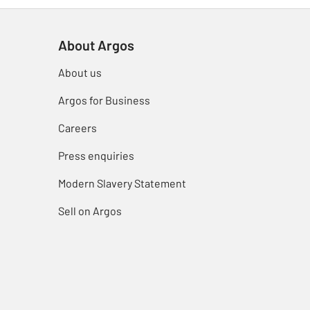
About Argos
About us
Argos for Business
Careers
Press enquiries
Modern Slavery Statement
Sell on Argos