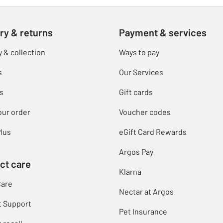
ry & returns
Payment & services
y & collection
Ways to pay
s
Our Services
s
Gift cards
our order
Voucher codes
lus
eGift Card Rewards
Argos Pay
ct care
Klarna
Care
Nectar at Argos
t Support
Pet Insurance