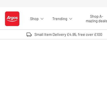
Skip to Content
Shop A-
Shop
Trending
Logo - go to homepage
mazing deal
Small Item Delivery £4.95, free over £100