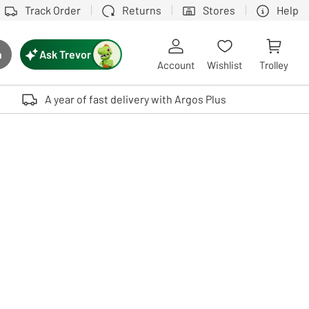
Track Order
Returns
Stores
Help
Ask Trevor
h
rch button
Account
Wishlist
Trolley
Touch device users, explore by touch or with swipe gestures.
A year of fast delivery with Argos Plus