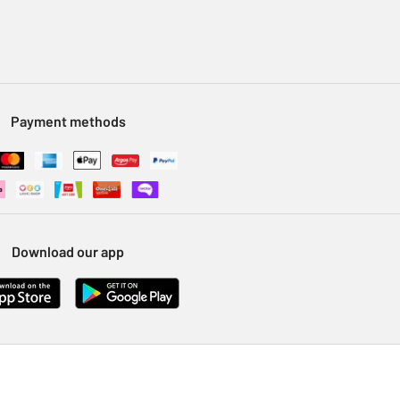
Payment methods
Download our app