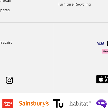
 recall
Furniture Recycling
Spares
 repairs