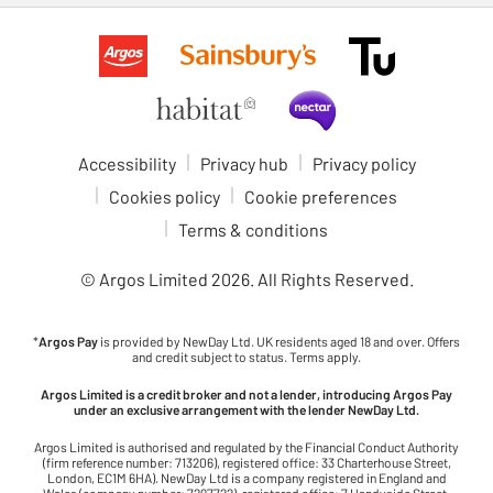
Accessibility
Privacy hub
Privacy policy
Cookies policy
Cookie preferences
Terms & conditions
© Argos Limited
2026
. All Rights Reserved.
*
Argos Pay
is provided by NewDay Ltd. UK residents aged 18 and over. Offers
and credit subject to status. Terms apply.
Argos Limited is a credit broker and not a lender, introducing Argos Pay
under an exclusive arrangement with the lender NewDay Ltd.
Argos Limited is authorised and regulated by the Financial Conduct Authority
(firm reference number: 713206), registered office: 33 Charterhouse Street,
London, EC1M 6HA). NewDay Ltd is a company registered in England and