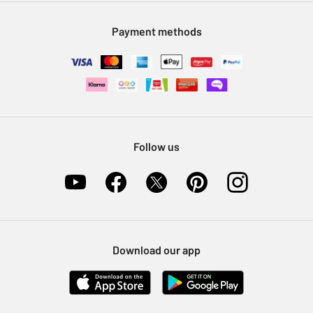
Modern Slavery Statement
Klarna
Sell on Argos
Payment methods
Nectar at Argos
Pet Insurance
Furniture Recycling
Follow us
Download our app