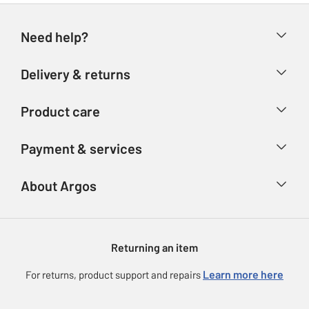
Need help?
Help & FAQs
Delivery & returns
Contact us
Delivery & collection
Product care
Store finder
Returns
Account
Argos Care
Payment & services
Refunds
Advice & inspiration
Product Support
Track your order
Ways to pay
About Argos
Product recall
Argos Plus
Our Services
Argos Spares
About us
Gift cards
Argos for Business
Returning an item
Voucher codes
Careers
eGift Card Rewards
Learn more here
For returns, product support and repairs
Press enquiries
Argos Pay