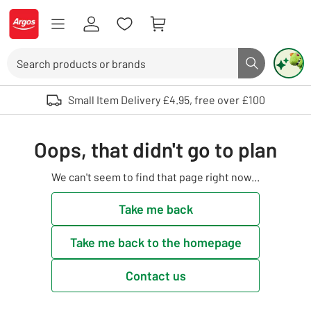
Skip to Content
Logo - go to homepage
Search
Search butto
Use up and down arrows to review and enter to select. Touch device user
Small Item Delivery £4.95, free over £100
Oops, that didn't go to plan
We can't seem to find that page right now...
Take me back
Take me back to the homepage
Contact us