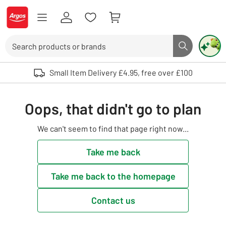
Skip to Content
Logo - go to homepage
Search
Search butto
Use up and down arrows to review and enter to select. Touch device user
Small Item Delivery £4.95, free over £100
Oops, that didn't go to plan
We can't seem to find that page right now...
Take me back
Take me back to the homepage
Contact us