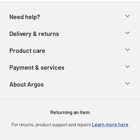
Need help?
Help & FAQs
Delivery & returns
Contact us
Delivery & collection
Product care
Store finder
Returns
Account
Argos Care
Payment & services
Refunds
Advice & inspiration
Product Support
Track your order
Ways to pay
About Argos
Product recall
Argos Plus
Our Services
Argos Spares
About us
Gift cards
Argos for Business
Returning an item
Voucher codes
Careers
eGift Card Rewards
Learn more here
For returns, product support and repairs
Press enquiries
Argos Pay