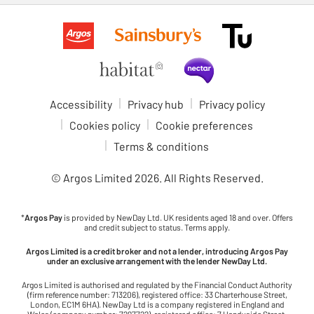
Accessibility
Privacy hub
Privacy policy
Cookies policy
Cookie preferences
Terms & conditions
© Argos Limited
2026
. All Rights Reserved.
*
Argos Pay
is provided by NewDay Ltd. UK residents aged 18 and over. Offers
and credit subject to status. Terms apply.
Argos Limited is a credit broker and not a lender, introducing Argos Pay
under an exclusive arrangement with the lender NewDay Ltd.
Argos Limited is authorised and regulated by the Financial Conduct Authority
(firm reference number: 713206), registered office: 33 Charterhouse Street,
London, EC1M 6HA). NewDay Ltd is a company registered in England and