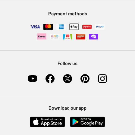
Modern Slavery Statement
Klarna
Sell on Argos
Payment methods
Nectar at Argos
Pet Insurance
Furniture Recycling
Follow us
Download our app