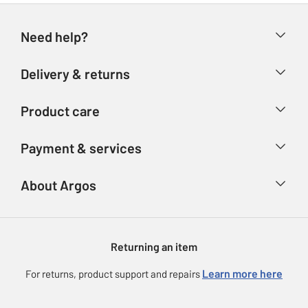
Need help?
Help & FAQs
Delivery & returns
Contact us
Delivery & collection
Product care
Store finder
Returns
Account
Argos Care
Payment & services
Refunds
Advice & inspiration
Product Support
Track your order
Ways to pay
About Argos
Product recall
Argos Plus
Our Services
Argos Spares
About us
Gift cards
Argos for Business
Returning an item
Voucher codes
Careers
eGift Card Rewards
Learn more here
For returns, product support and repairs
Press enquiries
Argos Pay