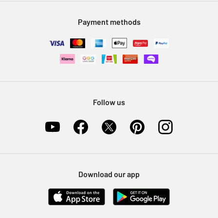
Modern Slavery Statement
Klarna
Sell on Argos
Payment methods
Nectar at Argos
Pet Insurance
Furniture Recycling
Follow us
Download our app