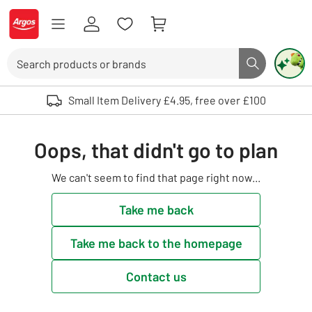
Skip to Content
Logo - go to homepage
Search
Search butto
Use up and down arrows to review and enter to select. Touch device user
Small Item Delivery £4.95, free over £100
Oops, that didn't go to plan
We can't seem to find that page right now...
Take me back
Take me back to the homepage
Contact us