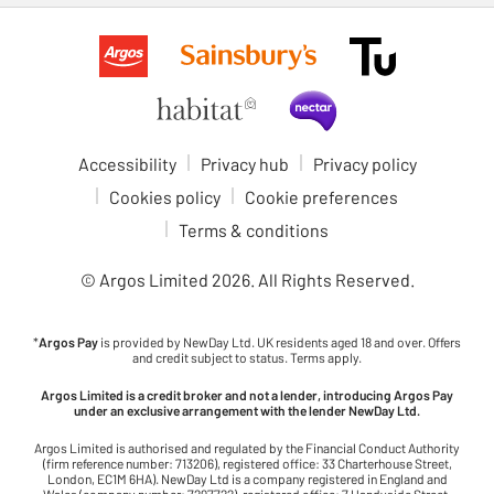
Accessibility
Privacy hub
Privacy policy
Cookies policy
Cookie preferences
Terms & conditions
© Argos Limited
2026
. All Rights Reserved.
*
Argos Pay
is provided by NewDay Ltd. UK residents aged 18 and over. Offers
and credit subject to status. Terms apply.
Argos Limited is a credit broker and not a lender, introducing Argos Pay
under an exclusive arrangement with the lender NewDay Ltd.
Argos Limited is authorised and regulated by the Financial Conduct Authority
(firm reference number: 713206), registered office: 33 Charterhouse Street,
London, EC1M 6HA). NewDay Ltd is a company registered in England and