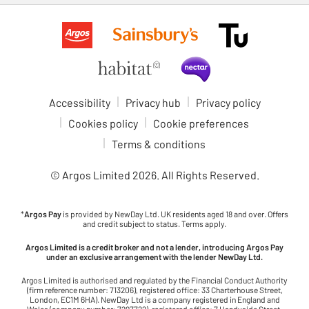
Accessibility
Privacy hub
Privacy policy
Cookies policy
Cookie preferences
Terms & conditions
© Argos Limited
2026
. All Rights Reserved.
*
Argos Pay
is provided by NewDay Ltd. UK residents aged 18 and over. Offers
and credit subject to status. Terms apply.
Argos Limited is a credit broker and not a lender, introducing Argos Pay
under an exclusive arrangement with the lender NewDay Ltd.
Argos Limited is authorised and regulated by the Financial Conduct Authority
(firm reference number: 713206), registered office: 33 Charterhouse Street,
London, EC1M 6HA). NewDay Ltd is a company registered in England and