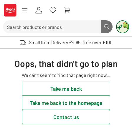
Skip to Content
Logo - go to homepage
Search
Search butto
Use up and down arrows to review and enter to select. Touch device user
Small Item Delivery £4.95, free over £100
Oops, that didn't go to plan
We can't seem to find that page right now...
Take me back
Take me back to the homepage
Contact us