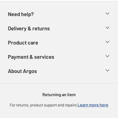
Need help?
Help & FAQs
Delivery & returns
Contact us
Delivery & collection
Product care
Store finder
Returns
Account
Argos Care
Payment & services
Refunds
Advice & inspiration
Product Support
Track your order
Ways to pay
About Argos
Product recall
Argos Plus
Our Services
Argos Spares
About us
Gift cards
Argos for Business
Returning an item
Voucher codes
Careers
eGift Card Rewards
Learn more here
For returns, product support and repairs
Press enquiries
Argos Pay