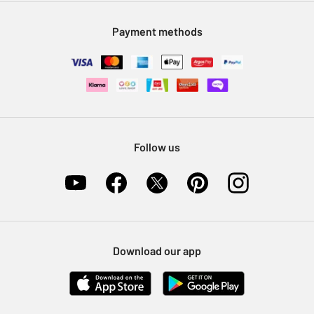
Modern Slavery Statement
Klarna
Sell on Argos
Payment methods
Nectar at Argos
Pet Insurance
Furniture Recycling
Follow us
Download our app