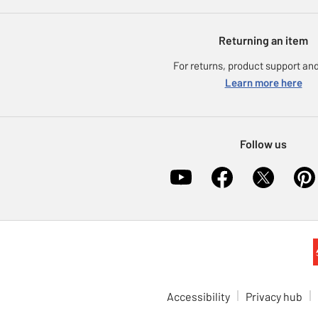
Returning an item
For returns, product support and
Learn more here
Follow us
Accessibility
Privacy hub