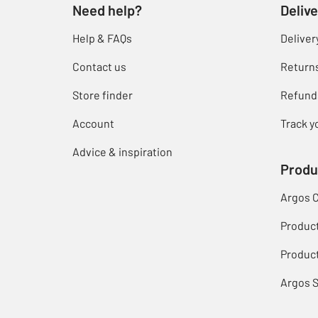
Need help?
Delive
Help & FAQs
Deliver
Contact us
Return
Store finder
Refund
Account
Track y
Advice & inspiration
Produ
Argos 
Produc
Product
Argos 