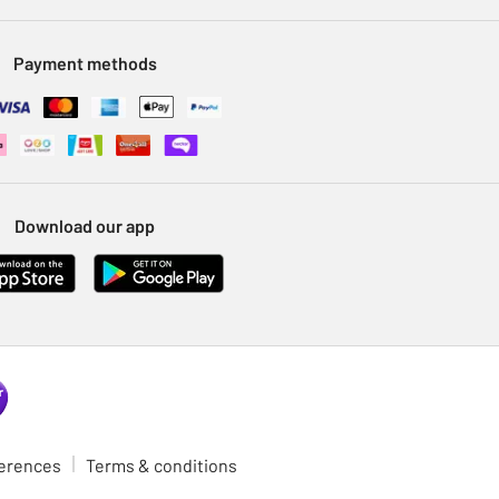
Payment methods
Download our app
ferences
Terms & conditions