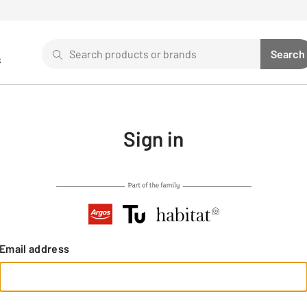
Search
Search
s
Sear
Use up and down arrows to review and enter to select. 
Sign in
Email address