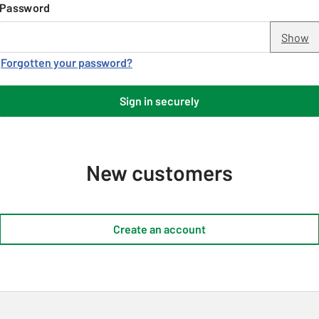
Password
Show
Forgotten your password?
Sign in securely
New customers
Create an account