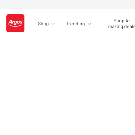
Skip to Content
Shop A-
Shop
Trending
Logo - go to homepage
mazing deal