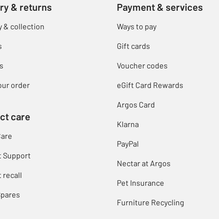
ry & returns
Payment & services
y & collection
Ways to pay
s
Gift cards
s
Voucher codes
our order
eGift Card Rewards
Argos Card
ct care
Klarna
Care
PayPal
t Support
Nectar at Argos
 recall
Pet Insurance
Spares
Furniture Recycling