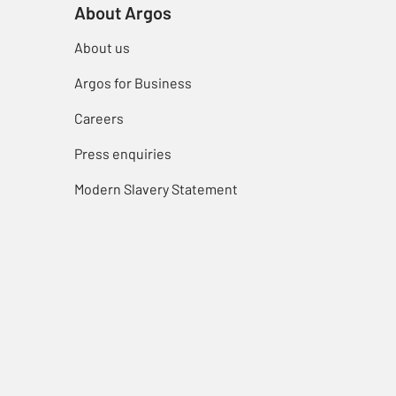
About Argos
About us
Argos for Business
Careers
Press enquiries
Modern Slavery Statement