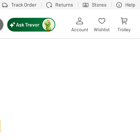
Track Order
Returns
Stores
Help
Ask Trevor
ch button
Account
Wishlist
Trolley
Touch device users, explore by touch or with swipe gestures.