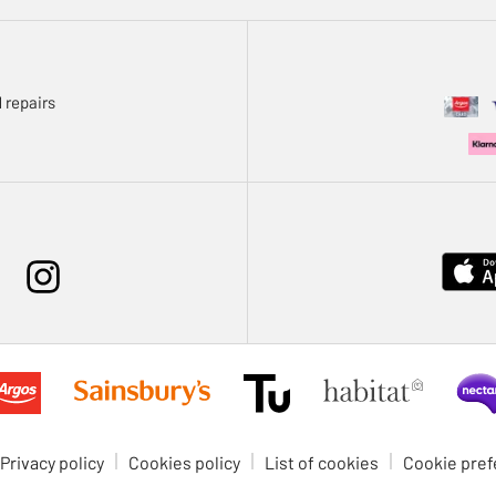
 repairs
Privacy policy
Cookies policy
List of cookies
Cookie pre