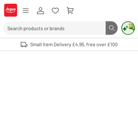
Skip to Content
Logo - go to homepage
Search
Search butto
Use up and down arrows to review and enter to select. Touch device user
Small Item Delivery £4.95, free over £100