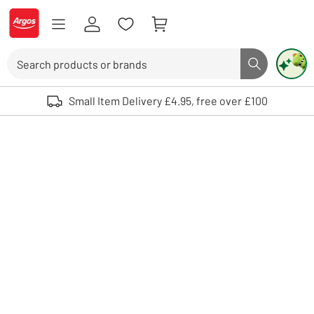
Skip to Content
Logo - go to homepage
Search
Search butto
Use up and down arrows to review and enter to select. Touch device user
Small Item Delivery £4.95, free over £100