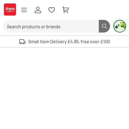
Skip to Content
Logo - go to homepage
Search
Search butto
Use up and down arrows to review and enter to select. Touch device user
Small Item Delivery £4.95, free over £100