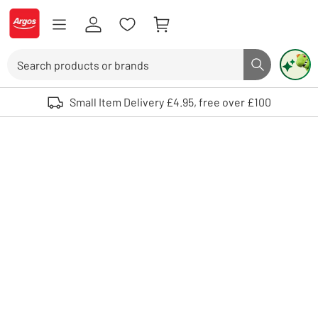
Skip to Content
Logo - go to homepage
Search
Search butto
Use up and down arrows to review and enter to select. Touch device user
Small Item Delivery £4.95, free over £100