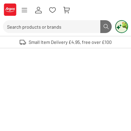
Skip to Content
Logo - go to homepage
Search
Search butto
Use up and down arrows to review and enter to select. Touch device user
Small Item Delivery £4.95, free over £100