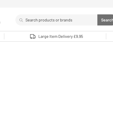
Search
Searc
s
Sea
Use up and down arrows to review and enter to select. 
Large Item Delivery £9.95