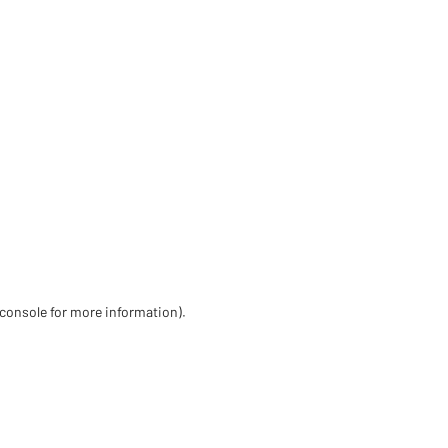
 console for more information)
.