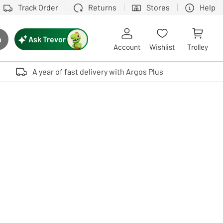
Track Order
Returns
Stores
Help
Ask Trevor
h
rch button
Account
Wishlist
Trolley
Touch device users, explore by touch or with swipe gestures.
A year of fast delivery with Argos Plus