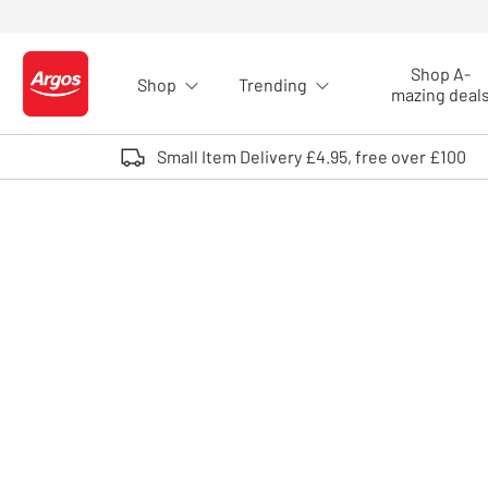
Skip to Content
Shop A-
Shop
Trending
Logo - go to homepage
mazing deal
Small Item Delivery £4.95, free over £100