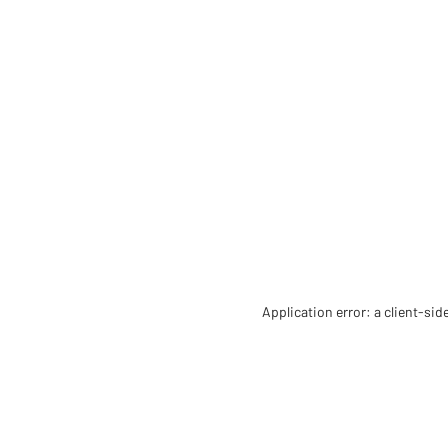
Application error: a client-si