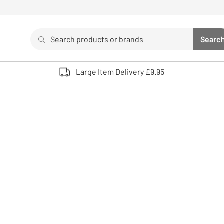
Search
Searc
s
Sea
Use up and down arrows to review and enter to select. 
Large Item Delivery £9.95