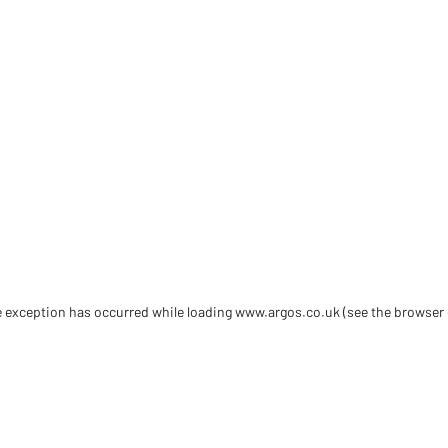
de exception has occurred
while loading
www.argos.co.uk
(see the browser