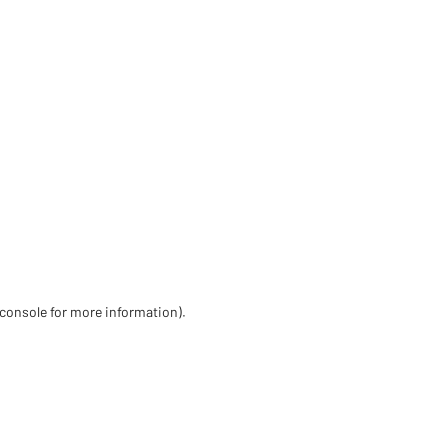
 console for more information)
.