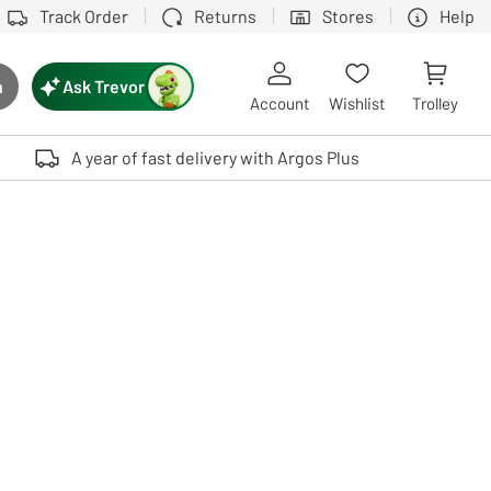
Track Order
Returns
Stores
Help
Ask Trevor
h
rch button
Account
Wishlist
Trolley
Touch device users, explore by touch or with swipe gestures.
A year of fast delivery with Argos Plus