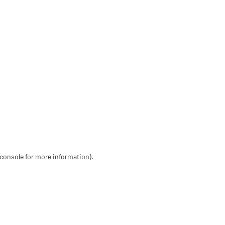
 console for more information)
.