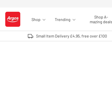
Skip to Content
Shop A-
Shop
Trending
Logo - go to homepage
mazing deal
Small Item Delivery £4.95, free over £100