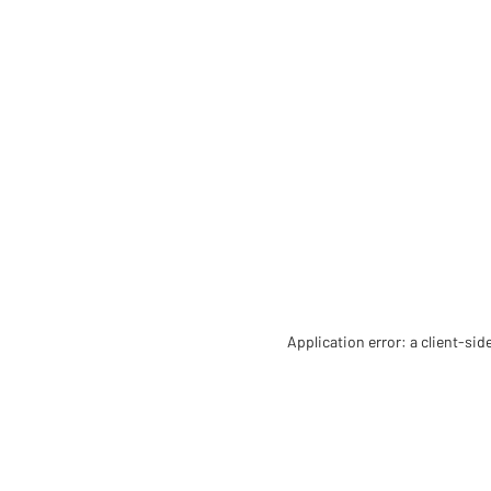
Application error: a client-si