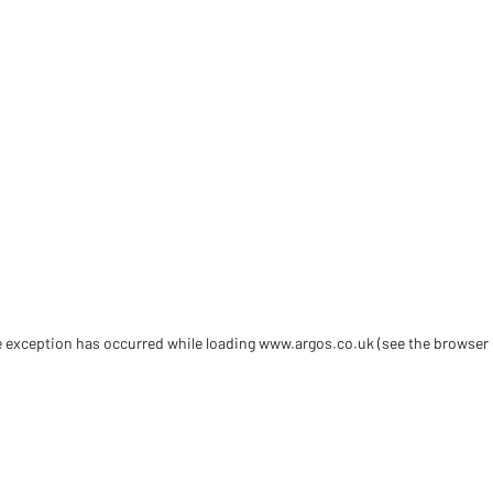
de exception has occurred
while loading
www.argos.co.uk
(see the browser