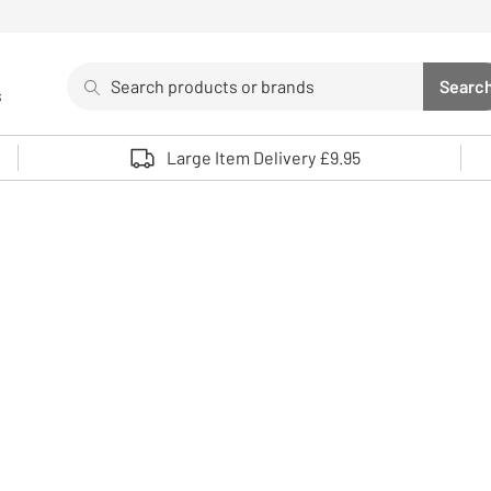
Search
Searc
s
Sea
Use up and down arrows to review and enter to select. 
Large Item Delivery £9.95