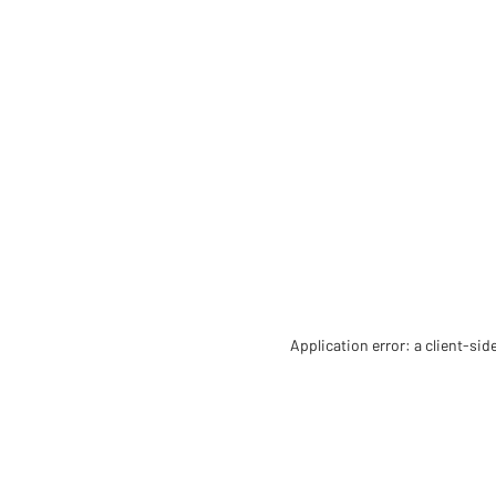
Application error: a client-si