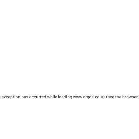
de exception has occurred
while loading
www.argos.co.uk
(see the browser