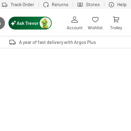
Track Order
Returns
Stores
Help
Ask Trevor
h
rch button
Account
Wishlist
Trolley
Touch device users, explore by touch or with swipe gestures.
A year of fast delivery with Argos Plus