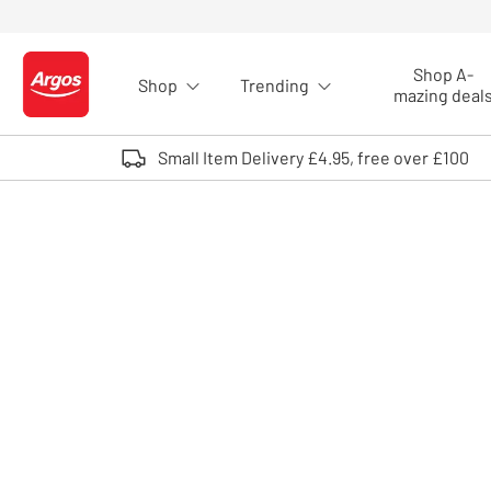
Skip to Content
Shop A-
Shop
Trending
Logo - go to homepage
mazing deal
Small Item Delivery £4.95, free over £100