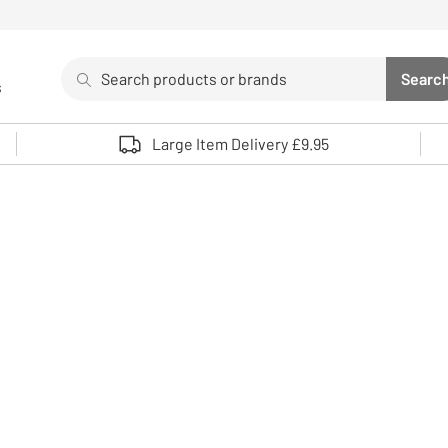
Search
Searc
s
Sea
Use up and down arrows to review and enter to select. 
Large Item Delivery £9.95