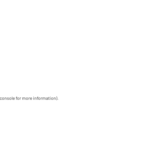
 console for more information)
.