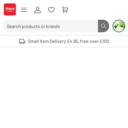
Skip to Content
Logo - go to homepage
Search
Search butto
Use up and down arrows to review and enter to select. Touch device user
Small Item Delivery £4.95, free over £100