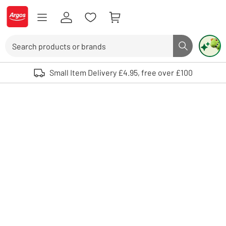
Skip to Content
Logo - go to homepage
Search
Search butto
Use up and down arrows to review and enter to select. Touch device user
Small Item Delivery £4.95, free over £100