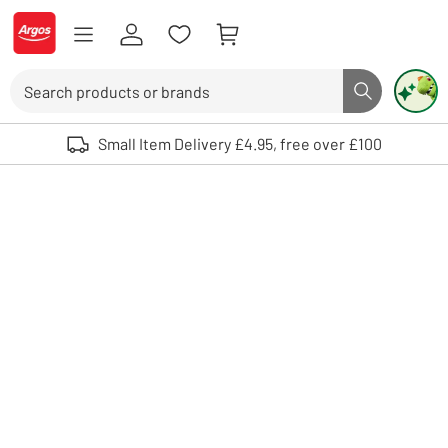
Skip to Content
Logo - go to homepage
Search
Search butto
Use up and down arrows to review and enter to select. Touch device user
Small Item Delivery £4.95, free over £100