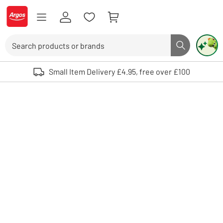
Skip to Content
Logo - go to homepage
Search
Search butto
Use up and down arrows to review and enter to select. Touch device user
Small Item Delivery £4.95, free over £100