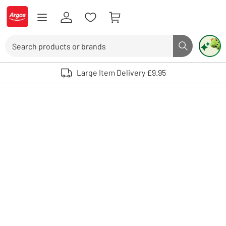
Skip to Content
Logo - go to homepage
Search
Search butto
Use up and down arrows to review and enter to select. Touch device user
Large Item Delivery £9.95