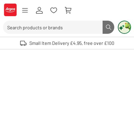
Skip to Content
Logo - go to homepage
Search
Search butto
Use up and down arrows to review and enter to select. Touch device user
Small Item Delivery £4.95, free over £100