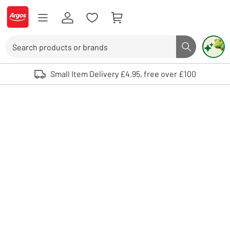
Skip to Content
Logo - go to homepage
Search
Search butto
Use up and down arrows to review and enter to select. Touch device user
Small Item Delivery £4.95, free over £100