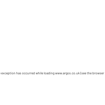
de exception has occurred
while loading
www.argos.co.uk
(see the browser