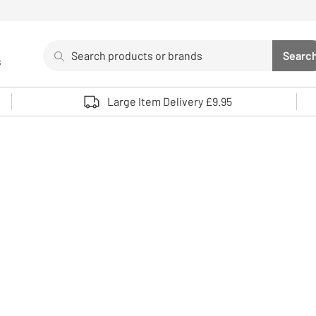
Search
Searc
s
Sea
Use up and down arrows to review and enter to select. 
Large Item Delivery £9.95