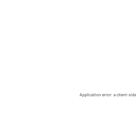
Application error: a client-si