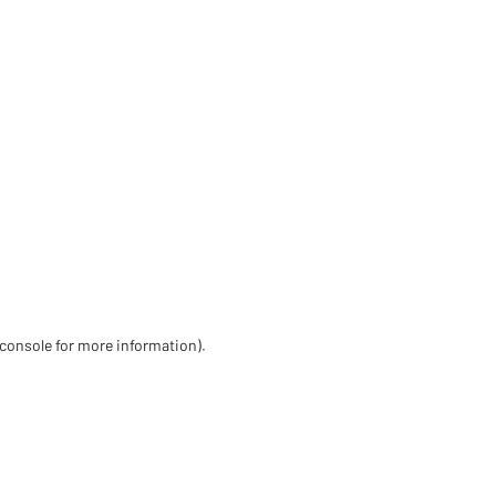
 console for more information)
.