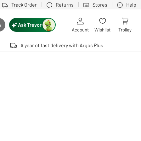
Track Order
Returns
Stores
Help
Ask Trevor
h
rch button
Account
Wishlist
Trolley
Touch device users, explore by touch or with swipe gestures.
A year of fast delivery with Argos Plus