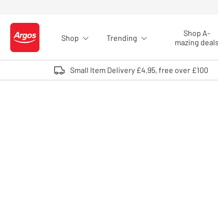
Skip to Content
Shop A-
Shop
Trending
Logo - go to homepage
mazing deal
Small Item Delivery £4.95, free over £100