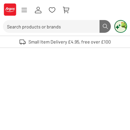
Skip to Content
Logo - go to homepage
Search
Search butto
Use up and down arrows to review and enter to select. Touch device user
Small Item Delivery £4.95, free over £100