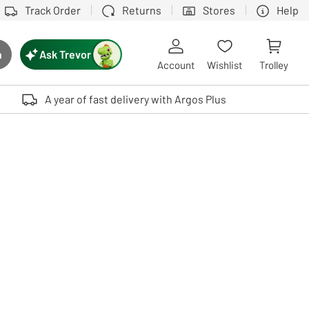
Track Order
Returns
Stores
Help
Ask Trevor
h
rch button
Account
Wishlist
Trolley
Touch device users, explore by touch or with swipe gestures.
A year of fast delivery with Argos Plus