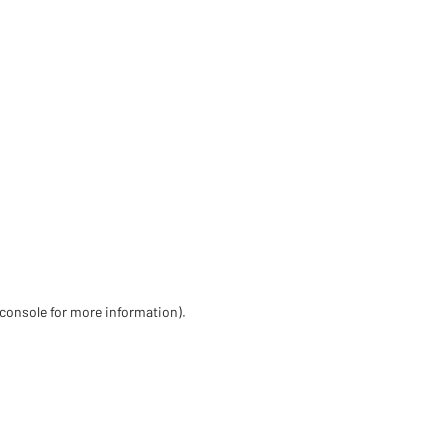
 console for more information)
.