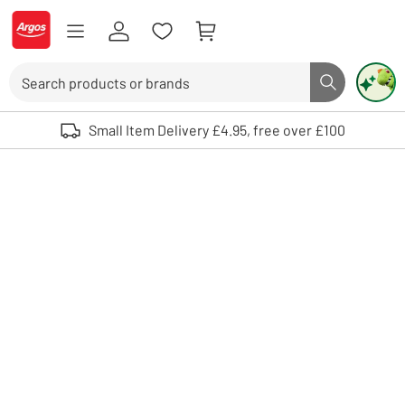
Skip to Content
Logo - go to homepage
Search
Search butto
Use up and down arrows to review and enter to select. Touch device user
Small Item Delivery £4.95, free over £100