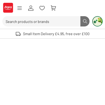
Skip to Content
Logo - go to homepage
Search
Search butto
Use up and down arrows to review and enter to select. Touch device user
Small Item Delivery £4.95, free over £100