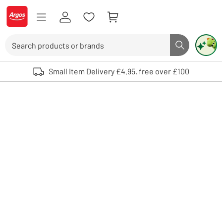
Skip to Content
Logo - go to homepage
Search
Search butto
Use up and down arrows to review and enter to select. Touch device user
Small Item Delivery £4.95, free over £100