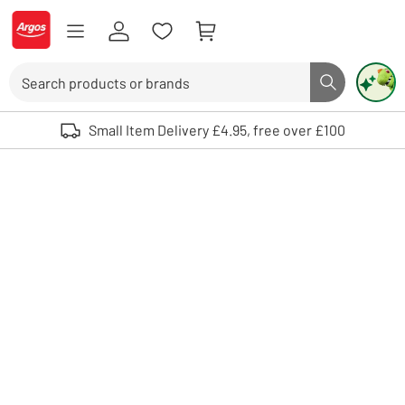
Skip to Content
Logo - go to homepage
Search
Search butto
Use up and down arrows to review and enter to select. Touch device user
Small Item Delivery £4.95, free over £100