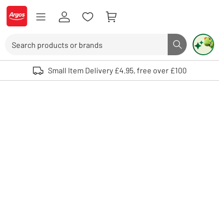
Skip to Content
Logo - go to homepage
Search
Search butto
Use up and down arrows to review and enter to select. Touch device user
Small Item Delivery £4.95, free over £100