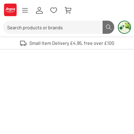
Skip to Content
Logo - go to homepage
Search
Search butto
Use up and down arrows to review and enter to select. Touch device user
Small Item Delivery £4.95, free over £100