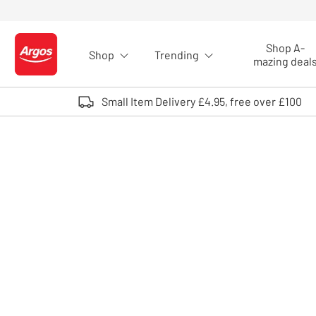
Skip to Content
Shop A-
Shop
Trending
Logo - go to homepage
mazing deal
Small Item Delivery £4.95, free over £100