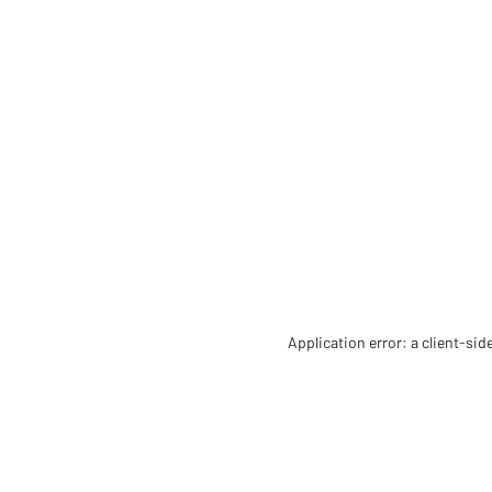
Application error: a client-si