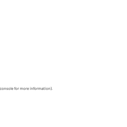
 console for more information)
.