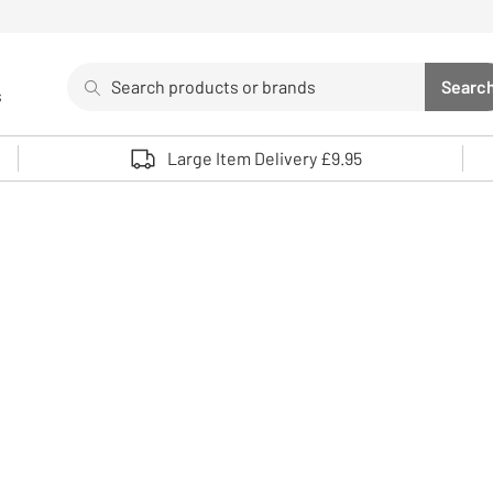
Search
Searc
s
Sea
Use up and down arrows to review and enter to select. 
Large Item Delivery £9.95