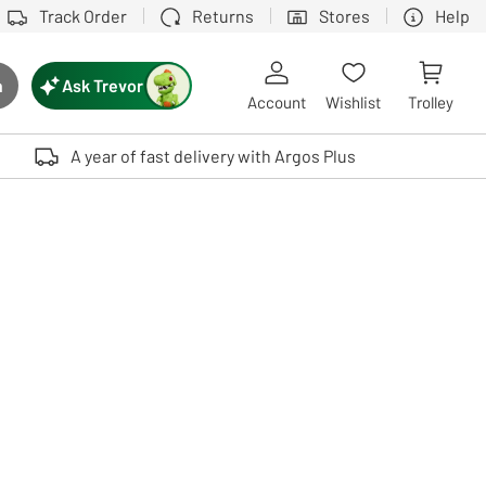
Track Order
Returns
Stores
Help
Ask Trevor
h
rch button
Account
Wishlist
Trolley
Touch device users, explore by touch or with swipe gestures.
A year of fast delivery with Argos Plus