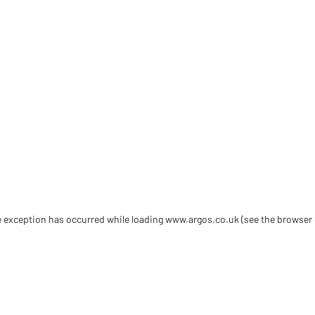
de exception has occurred
while loading
www.argos.co.uk
(see the browser