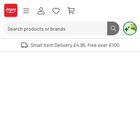
Skip to Content
Logo - go to homepage
Search
Search butto
Use up and down arrows to review and enter to select. Touch device user
Small Item Delivery £4.95, free over £100