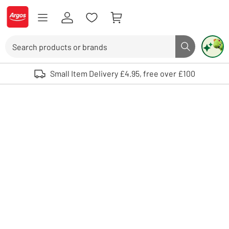
Skip to Content
Logo - go to homepage
Search
Search butto
Use up and down arrows to review and enter to select. Touch device user
Small Item Delivery £4.95, free over £100