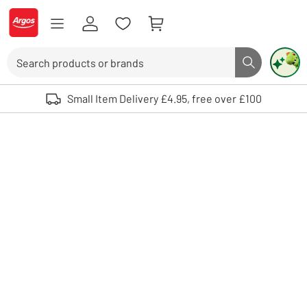
Skip to Content
Logo - go to homepage
Search
Search butto
Use up and down arrows to review and enter to select. Touch device user
Small Item Delivery £4.95, free over £100