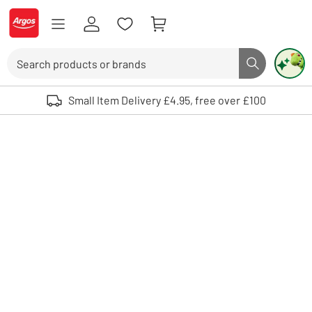
Skip to Content
Logo - go to homepage
Search
Search butto
Use up and down arrows to review and enter to select. Touch device user
Small Item Delivery £4.95, free over £100