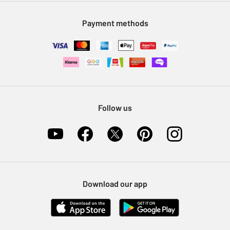
Modern Slavery Statement
Klarna
Sell on Argos
Payment methods
Nectar at Argos
Pet Insurance
Furniture Recycling
Follow us
Download our app