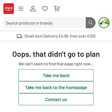
Skip to Content
Logo - go to homepage
Search
Search butto
Use up and down arrows to review and enter to select. Touch device user
Small Item Delivery £4.95, free over £100
Oops, that didn't go to plan
We can't seem to find that page right now...
Take me back
Take me back to the homepage
Contact us