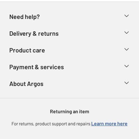
Need help?
Help & FAQs
Delivery & returns
Contact us
Delivery & collection
Product care
Store finder
Returns
Account
Argos Care
Payment & services
Refunds
Advice & inspiration
Product Support
Track your order
Ways to pay
About Argos
Product recall
Argos Plus
Our Services
Argos Spares
About us
Gift cards
Argos for Business
Returning an item
Voucher codes
Careers
eGift Card Rewards
Learn more here
For returns, product support and repairs
Press enquiries
Argos Pay