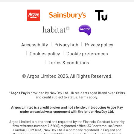
Accessibility
Privacy hub
Privacy policy
Cookies policy
Cookie preferences
Terms & conditions
© Argos Limited
2026
. All Rights Reserved.
*
Argos Pay
is provided by NewDay Ltd. UK residents aged 18 and over. Offers
and credit subject to status. Terms apply.
Argos Limited is a credit broker and not a lender, introducing Argos Pay
under an exclusive arrangement with the lender NewDay Ltd.
Argos Limited is authorised and regulated by the Financial Conduct Authority
(firm reference number: 713206), registered office: 33 Charterhouse Street,
London, EC1M 6HA). NewDay Ltd is a company registered in England and