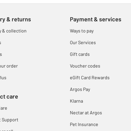
ry & returns
Payment & services
y & collection
Ways to pay
s
Our Services
s
Gift cards
our order
Voucher codes
lus
eGift Card Rewards
Argos Pay
ct care
Klarna
Care
Nectar at Argos
t Support
Pet Insurance