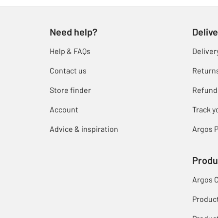
Need help?
Delive
Help & FAQs
Deliver
Contact us
Return
Store finder
Refund
Account
Track y
Advice & inspiration
Argos P
Produ
Argos 
Produc