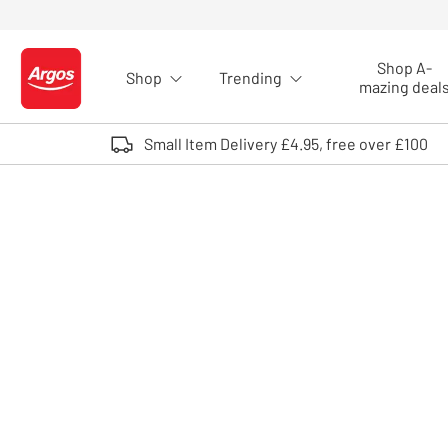
Skip to Content
Shop A-
Shop
Trending
Logo - go to homepage
mazing deal
Small Item Delivery £4.95, free over £100