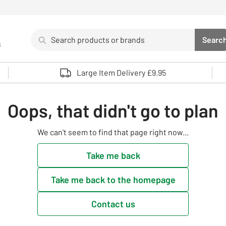
Search
Searc
s
Sea
Use up and down arrows to review and enter to select. 
Large Item Delivery £9.95
Oops, that didn't go to plan
We can't seem to find that page right now...
Take me back
Take me back to the homepage
Contact us