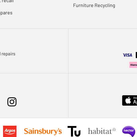
 recall
Furniture Recycling
Spares
 repairs