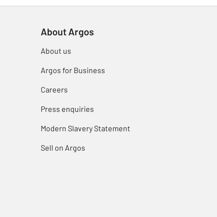
About Argos
About us
Argos for Business
Careers
Press enquiries
Modern Slavery Statement
Sell on Argos