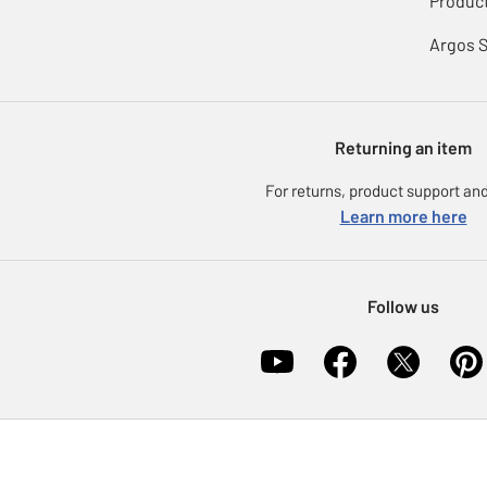
Product
Argos 
Returning an item
For returns, product support and
Learn more here
Follow us