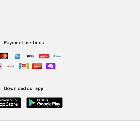
Payment methods
Download our app