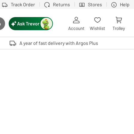
Track Order
Returns
Stores
Help
Ask Trevor
h
rch button
Account
Wishlist
Trolley
Touch device users, explore by touch or with swipe gestures.
A year of fast delivery with Argos Plus