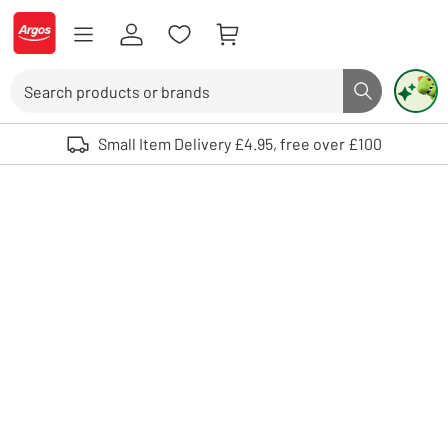
Skip to Content
Logo - go to homepage
Search
Search butto
Use up and down arrows to review and enter to select. Touch device user
Small Item Delivery £4.95, free over £100