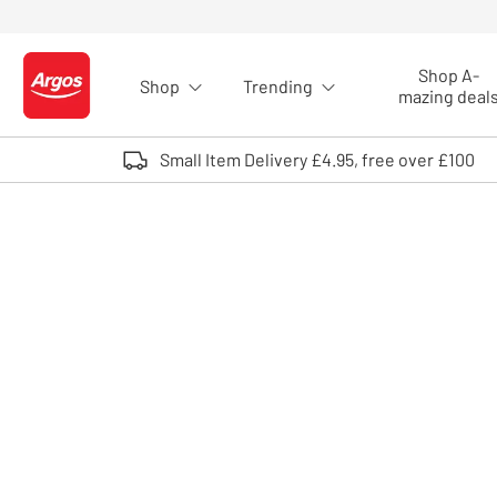
Skip to Content
Shop A-
Shop
Trending
Logo - go to homepage
mazing deal
Small Item Delivery £4.95, free over £100