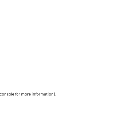
 console for more information)
.