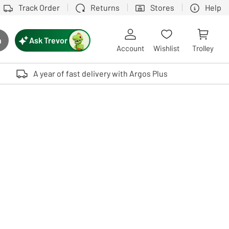
Track Order
Returns
Stores
Help
Ask Trevor
h
rch button
Account
Wishlist
Trolley
Touch device users, explore by touch or with swipe gestures.
A year of fast delivery with Argos Plus