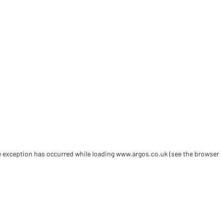
de exception has occurred
while loading
www.argos.co.uk
(see the browser