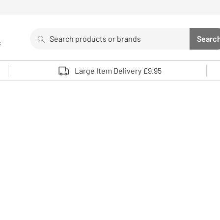
Search
Searc
s
Sea
Use up and down arrows to review and enter to select. 
Large Item Delivery £9.95