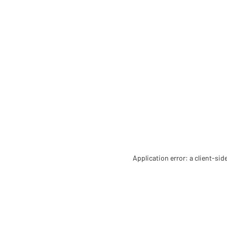
Application error: a client-si