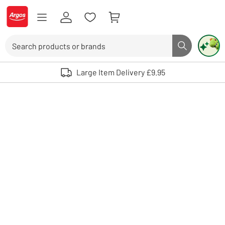
Skip to Content
Logo - go to homepage
Search
Search butto
Use up and down arrows to review and enter to select. Touch device user
Large Item Delivery £9.95