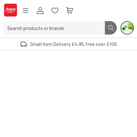
Skip to Content
Logo - go to homepage
Search
Search butto
Use up and down arrows to review and enter to select. Touch device user
Small Item Delivery £4.95, free over £100