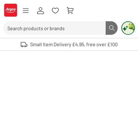
Skip to Content
Logo - go to homepage
Search
Search butto
Use up and down arrows to review and enter to select. Touch device user
Small Item Delivery £4.95, free over £100